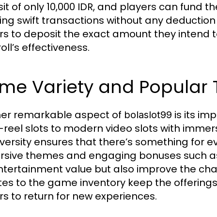
it of only 10,000 IDR, and players can fund th
ing swift transactions without any deduction
rs to deposit the exact amount they intend to
oll’s effectiveness.
e Variety and Popular T
er remarkable aspect of
is its im
bolaslot99
-reel slots to modern video slots with immer
iversity ensures that there’s something for ev
sive themes and engaging bonuses such as 
ntertainment value but also improve the chan
es to the game inventory keep the offerings
rs to return for new experiences.