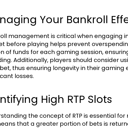
aging Your Bankroll Effe
oll management is critical when engaging in
t before playing helps prevent overspending. 
on of funds for each gaming session, ensurin
ing. Additionally, players should consider us
bet, thus ensuring longevity in their gaming 
icant losses.
ntifying High RTP Slots
standing the concept of RTP is essential for 
eans that a greater portion of bets is return