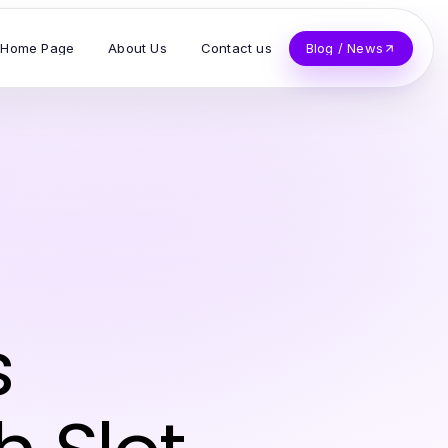
Home Page
About Us
Contact us
Blog / News
s