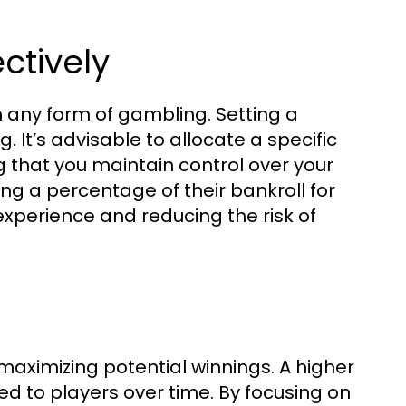
ctively
 any form of gambling. Setting a
It’s advisable to allocate a specific
g that you maintain control over your
ing a percentage of their bankroll for
experience and reducing the risk of
maximizing potential winnings. A higher
ed to players over time. By focusing on