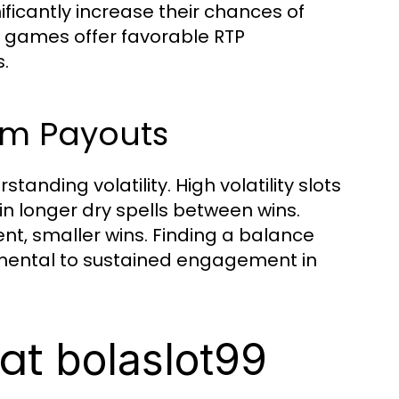
nificantly increase their chances of
h games offer favorable RTP
.
um Payouts
tanding volatility. High volatility slots
in longer dry spells between wins.
ent, smaller wins. Finding a balance
damental to sustained engagement in
 at
bolaslot99