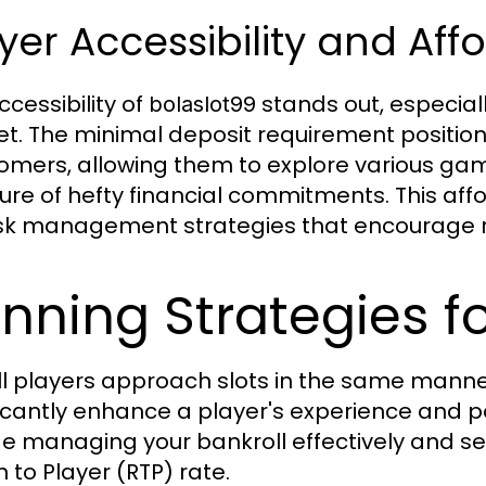
yer Accessibility and Affo
ccessibility of
stands out, especiall
bolaslot99
t. The minimal deposit requirement positions 
mers, allowing them to explore various gam
ure of hefty financial commitments. This affo
isk management strategies that encourage r
nning Strategies fo
ll players approach slots in the same manner
ficantly enhance a player's experience and po
de managing your bankroll effectively and s
 to Player (RTP) rate.