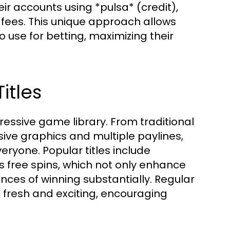
eir accounts using *pulsa* (credit),
 fees. This unique approach allows
 use for betting, maximizing their
itles
pressive game library. From traditional
sive graphics and multiple paylines,
eryone. Popular titles include
free spins, which not only enhance
ces of winning substantially. Regular
 fresh and exciting, encouraging