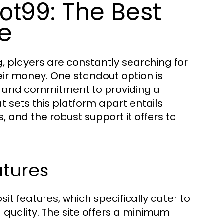
: The Best
lot99
ce
, players are constantly searching for
heir money. One standout option is
ace and commitment to providing a
sets this platform apart entails
s, and the robust support it offers to
atures
osit features, which specifically cater to
 quality. The site offers a minimum