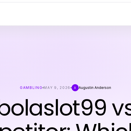
GAMBLING
MAY 9, 2026
Augustin Anderson
A
bolaslot99 v