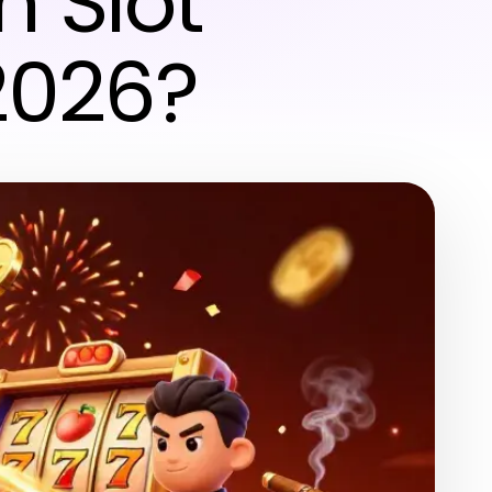
 Slot
2026?