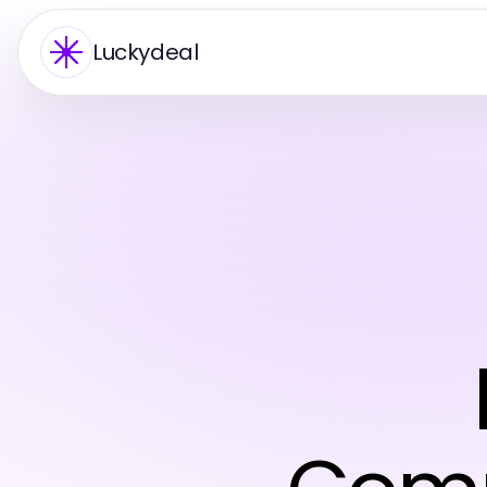
Luckydeal