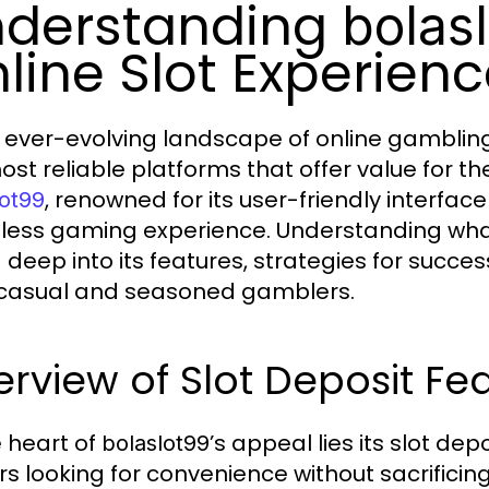
derstanding
bolas
line Slot Experien
e ever-evolving landscape of online gambling
ost reliable platforms that offer value for t
, renowned for its user-friendly interf
lot99
ess gaming experience. Understanding what 
 deep into its features, strategies for succes
casual and seasoned gamblers.
rview of Slot Deposit Fe
e heart of
’s appeal lies its slot dep
bolaslot99
rs looking for convenience without sacrificing