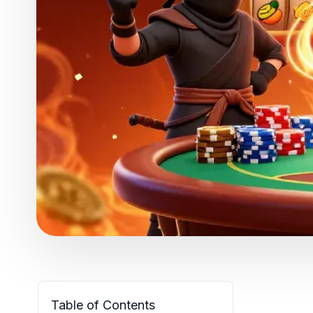
Table of Contents