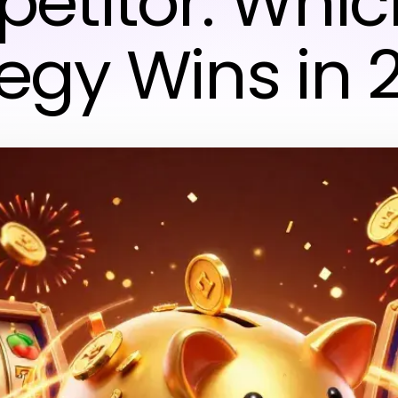
etitor: Which
tegy Wins in 