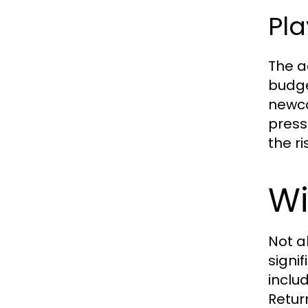
Pla
The a
budge
newco
press
the r
Wi
Not a
signi
inclu
Return