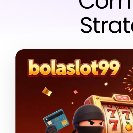
Comp
Stra