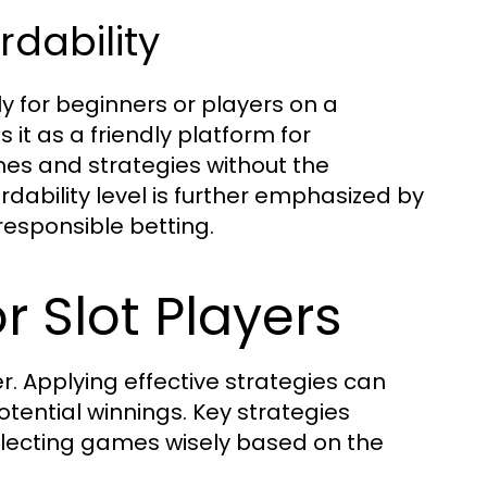
rdability
y for beginners or players on a
it as a friendly platform for
es and strategies without the
rdability level is further emphasized by
esponsible betting.
r Slot Players
. Applying effective strategies can
tential winnings. Key strategies
electing games wisely based on the