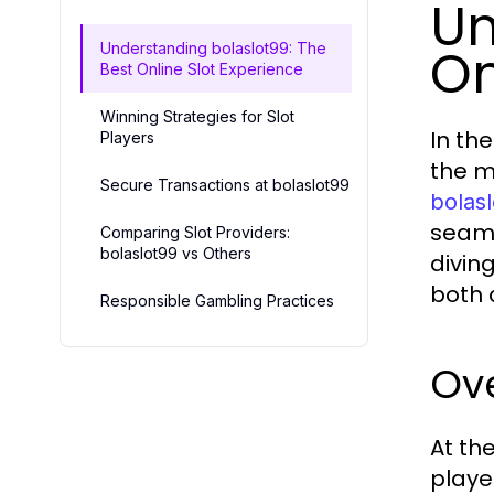
Un
On
Understanding bolaslot99: The
Best Online Slot Experience
Winning Strategies for Slot
In th
Players
the m
Secure Transactions at bolaslot99
bolas
seaml
Comparing Slot Providers:
bolaslot99 vs Others
diving
both 
Responsible Gambling Practices
Ove
At th
playe