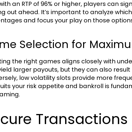
 with an RTP of 96% or higher, players can sig
g out ahead. It’s important to analyze whic
ntages and focus your play on those options
me Selection for Maxim
ing the right games aligns closely with unders
ield larger payouts, but they can also result 
rsely, low volatility slots provide more frequ
suits your risk appetite and bankroll is fun
gaming.
cure Transactions