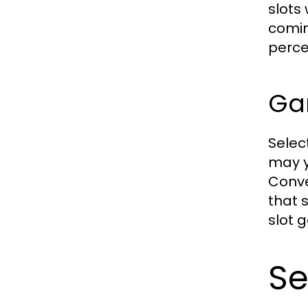
slots
comin
perce
Ga
Select
may y
Conve
that 
slot 
Se