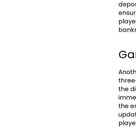
depos
ensur
playe
bankr
Gam
Anoth
three
the d
immer
the e
updat
playe