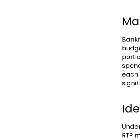
Man
Bankr
budge
porti
spend
each 
signif
Ide
Under
RTP m