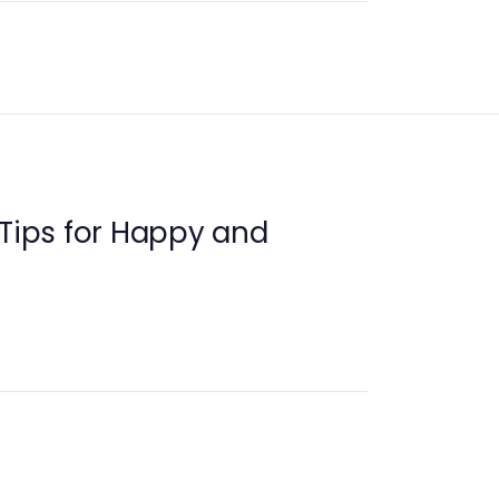
 Tips for Happy and