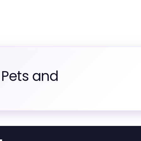
 Pets and