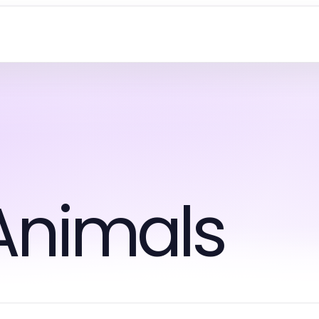
Animals