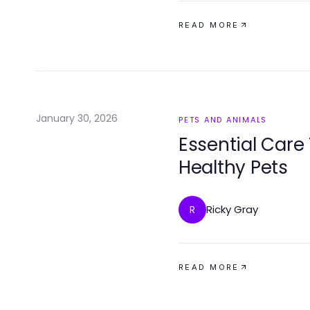
READ MORE
January 30, 2026
PETS AND ANIMALS
Essential Care
Healthy Pets
Ricky Gray
R
READ MORE