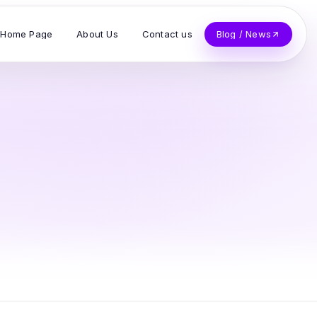
Home Page
About Us
Contact us
Blog / News