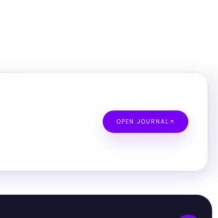
OPEN JOURNAL