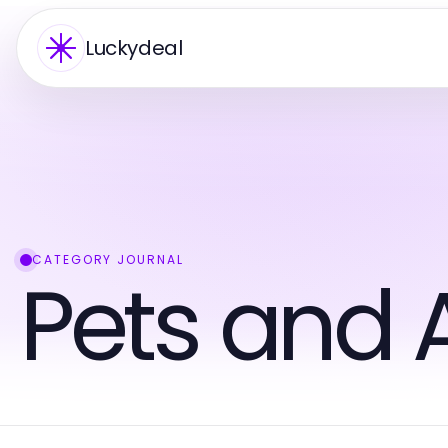
Luckydeal
CATEGORY JOURNAL
Pets and 