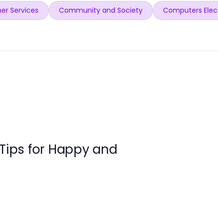
er Services
Community and Society
Computers Elec
 Tips for Happy and