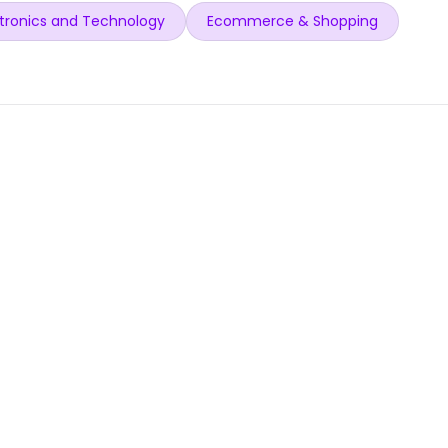
tronics and Technology
Ecommerce & Shopping