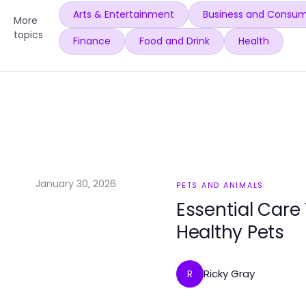
Arts & Entertainment
Business and Consum
More
topics
Finance
Food and Drink
Health
January 30, 2026
PETS AND ANIMALS
Essential Care
Healthy Pets
Ricky Gray
R