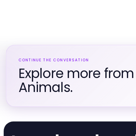
CONTINUE THE CONVERSATION
Explore more from
Animals.