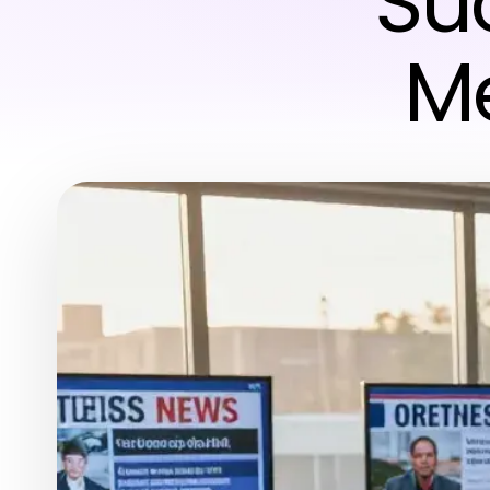
Su
Me