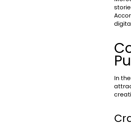
stori
Accor
digit
Co
Pu
In th
attra
creat
Cr