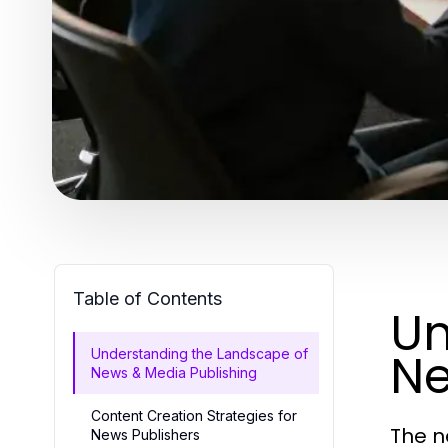
Table of Contents
Un
Ne
Understanding the Landscape of
News & Media Publishing
Content Creation Strategies for
The n
News Publishers