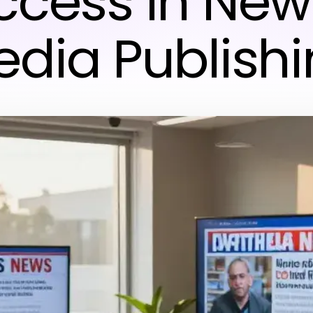
ccess in New
dia Publish