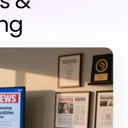
s &
ing