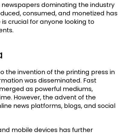
nt newspapers dominating the industry
 produced, consumed, and monetized has
is crucial for anyone looking to
ents.
a
the invention of the printing press in
formation was disseminated. Fast
n emerged as powerful mediums,
ime. However, the advent of the
nline news platforms, blogs, and social
 and mobile devices has further