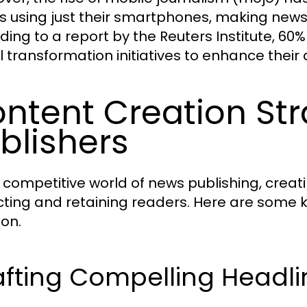
es using just their smartphones, making new
ding to a report by the Reuters Institute, 60%
al transformation initiatives to enhance the
ntent Creation Str
blishers
e competitive world of news publishing, creat
cting and retaining readers. Here are some 
ion.
afting Compelling Headli