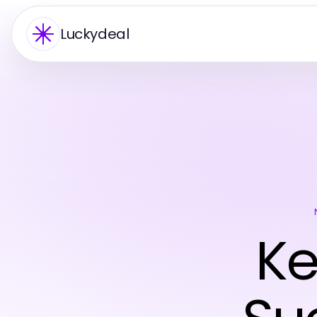
Luckydeal
Ke