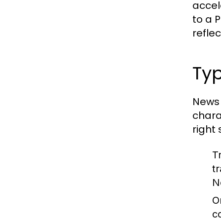
accel
to a 
reflec
Typ
News 
chara
right
T
t
N
O
c