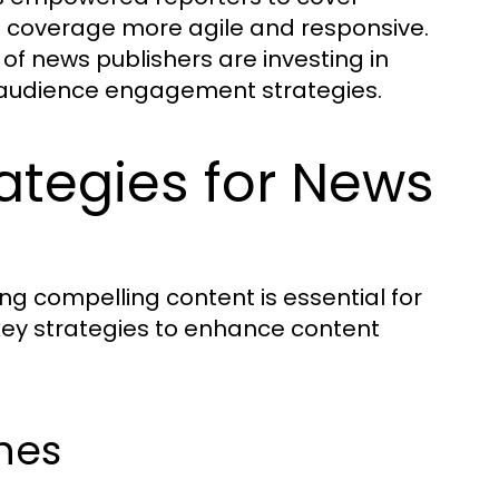
s coverage more agile and responsive.
 of news publishers are investing in
ir audience engagement strategies.
ategies for News
ing compelling content is essential for
key strategies to enhance content
nes