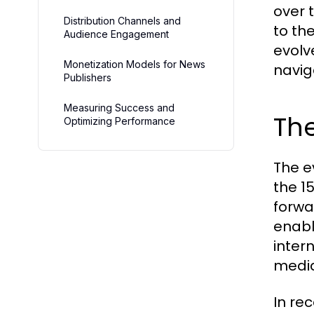
over 
Distribution Channels and
to th
Audience Engagement
evolv
Monetization Models for News
navig
Publishers
Measuring Success and
The
Optimizing Performance
The e
the 1
forwa
enabl
inter
media
In re