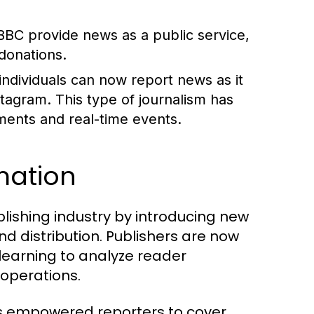
BBC provide news as a public service,
donations.
 individuals can now report news as it
stagram. This type of journalism has
ents and real-time events.
rmation
lishing industry by introducing new
d distribution. Publishers are now
 learning to analyze reader
 operations.
as empowered reporters to cover