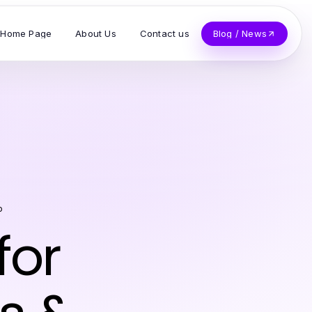
Home Page
About Us
Contact us
Blog / News
o
for