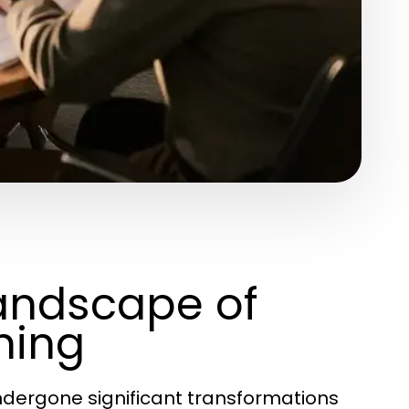
andscape of
hing
dergone significant transformations