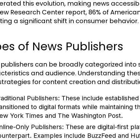
erated this evolution, making news accessi
Pew Research Center report, 86% of Americans
ting a significant shift in consumer behavior.
es of News Publishers
publishers can be broadly categorized into s
cteristics and audience. Understanding these
 strategies for content creation and distributi
raditional Publishers:
These include establishe
ransitioned to digital formats while maintaining 
ew York Times and The Washington Post.
nline-Only Publishers:
These are digital-first pl
ounterpart. Examples include BuzzFeed and HuffP