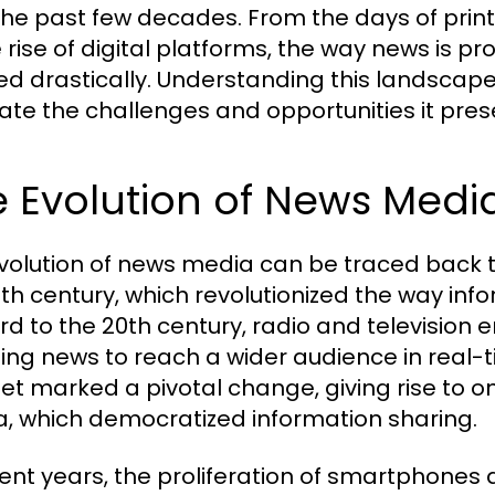
the past few decades. From the days of pri
e rise of digital platforms, the way news is
ed drastically. Understanding this landscape 
ate the challenges and opportunities it pres
 Evolution of News Medi
volution of news media can be traced back to 
5th century, which revolutionized the way in
rd to the 20th century, radio and televisio
ing news to reach a wider audience in real-t
net marked a pivotal change, giving rise to o
, which democratized information sharing.
cent years, the proliferation of smartphones