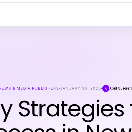
NEWS & MEDIA PUBLISHERS
JANUARY 30, 2026
April Guerrer
A
y Strategies 