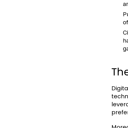
a
P
o
C
h
g
The
Digit
techn
lever
prefe
Moreo