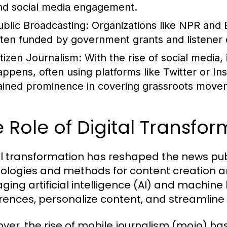
nd social media engagement.
ublic Broadcasting:
Organizations like NPR and 
ften funded by government grants and listener 
itizen Journalism:
With the rise of social media,
appens, often using platforms like Twitter or In
ained prominence in covering grassroots movem
 Role of Digital Transfo
al transformation has reshaped the news pub
ologies and methods for content creation an
aging artificial intelligence (AI) and machine
rences, personalize content, and streamline
ver, the rise of mobile journalism (mojo) h