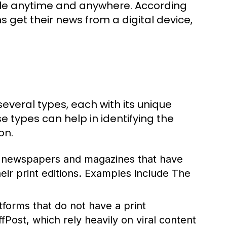
ble anytime and anywhere. According
 get their news from a digital device,
everal types, each with its unique
 types can help in identifying the
on.
d newspapers and magazines that have
their print editions. Examples include The
atforms that do not have a print
ost, which rely heavily on viral content