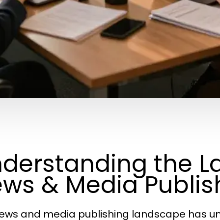
derstanding the L
ws & Media Publis
ews and media publishing landscape has un